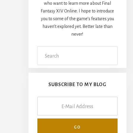
who want to learn more about Final
Fantasy XIV Online. I hope to introduce
you to some of the game’s features you
haven’t explored yet. Better late than
never!
Search
this
website
SUBSCRIBE TO MY BLOG