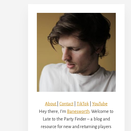
Primary
Sidebar
About
|
Contact
|
TikTok
|
YouTube
Hey there, I’m
Banesworth
. Welcome to
Late to the Party Finder – a blog and
resource for new and returning players