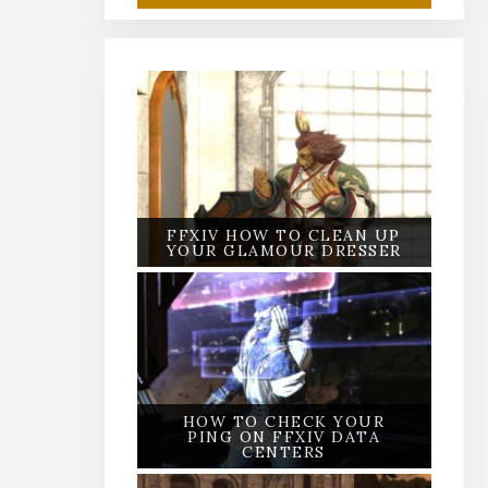
FFXIV HOW TO CLEAN UP
YOUR GLAMOUR DRESSER
HOW TO CHECK YOUR
PING ON FFXIV DATA
CENTERS