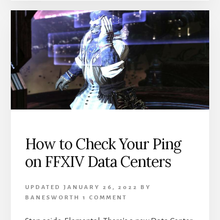
JOBS
YOU
DON’T
WANT
TO
PLAY
How to Check Your Ping
on FFXIV Data Centers
UPDATED
JANUARY 26, 2022
BY
BANESWORTH
1 COMMENT