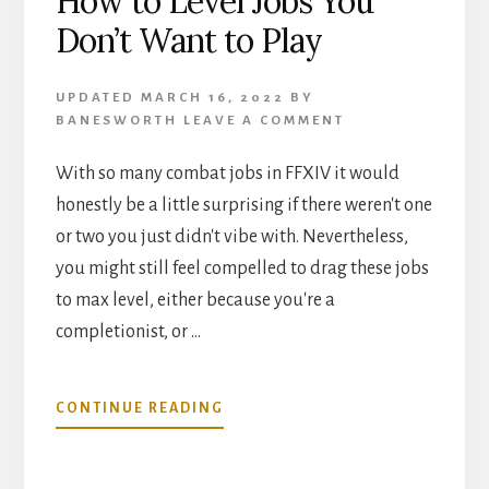
How to Level Jobs You
Don’t Want to Play
UPDATED
MARCH 16, 2022
BY
BANESWORTH
LEAVE A COMMENT
With so many combat jobs in FFXIV it would
honestly be a little surprising if there weren't one
or two you just didn't vibe with. Nevertheless,
you might still feel compelled to drag these jobs
to max level, either because you're a
completionist, or …
ABOUT
CONTINUE READING
HOW
TO
LEVEL