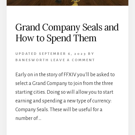
Grand Company Seals and
How to Spend Them
UPDATED
SEPTEMBER 6, 2023
BY
BANESWORTH
LEAVE A COMMENT
Early on in the story of FFXIV you'll be asked to
select a Grand Company to join from the three
starting cities. Doing so will allow you to start
earning and spending a new type of currency:
Company Seals. These will be useful for a
number of …