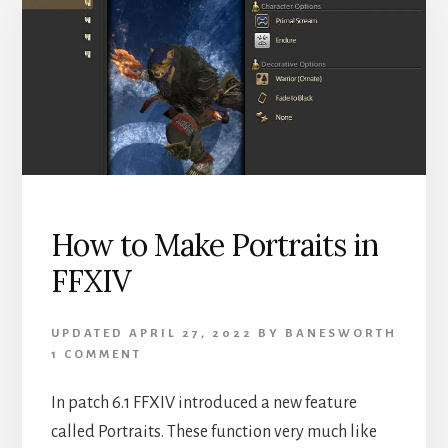
IN
FFXIV
How to Make Portraits in
FFXIV
UPDATED
APRIL 27, 2022
BY
BANESWORTH
1 COMMENT
In patch 6.1 FFXIV introduced a new feature
called Portraits. These function very much like