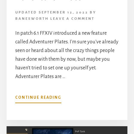
UPDATED
SEPTEMBER 12, 2022
BY
BANESWORTH
LEAVE A COMMENT
In patch 6.1 FFXIV introduced a new feature
called Adventurer Plates. I'm sure you've already
seen or heard about all the crazy things people
have done with them by now, but maybe you
haven't tried to set one up yourself yet.
Adventurer Plates are …
ABOUT
CONTINUE READING
CHOOSE
YOUR
OWN
ADVENTURER
PLATE