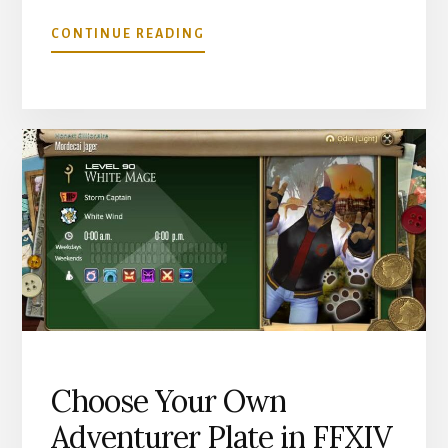
ABOUT
CONTINUE READING
HOW
TO
STOP
PAYING
TELEPORT
FEES
IN
FFXIV
Choose Your Own
Adventurer Plate in FFXIV