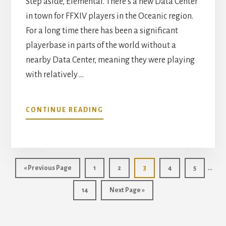
Step aside, Elemental. There's a new Data Center
in town for FFXIV players in the Oceanic region.
For a long time there has been a significant
playerbase in parts of the world without a
nearby Data Center, meaning they were playing
with relatively …
ABOUT
CONTINUE READING
HOW
TO
CHECK
YOUR
Inte
PING
…
Go
Page
Page
Page
Page
Page
«
Previous Page
1
2
3
4
5
ON
page
to
FFXIV
Page
Go
14
Next Page »
omit
DATA
to
CENTERS