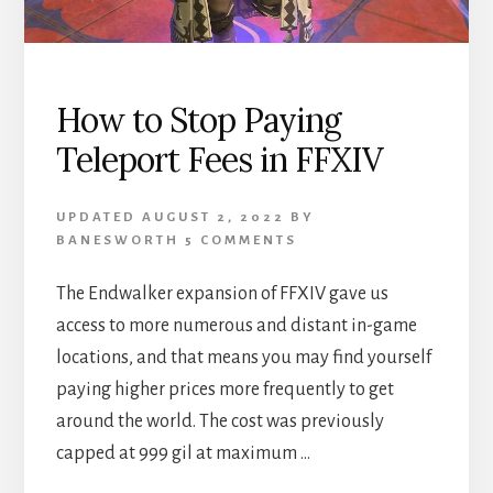
How to Stop Paying
Teleport Fees in FFXIV
UPDATED
AUGUST 2, 2022
BY
BANESWORTH
5 COMMENTS
The Endwalker expansion of FFXIV gave us
access to more numerous and distant in-game
locations, and that means you may find yourself
paying higher prices more frequently to get
around the world. The cost was previously
capped at 999 gil at maximum …