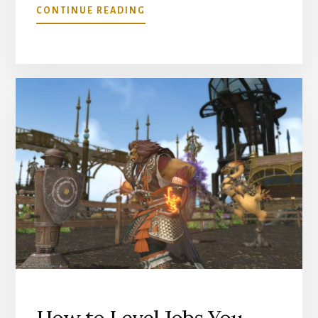
ABOUT
CONTINUE READING
GRAND
COMPANY
SEALS
AND
HOW
TO
SPEND
THEM