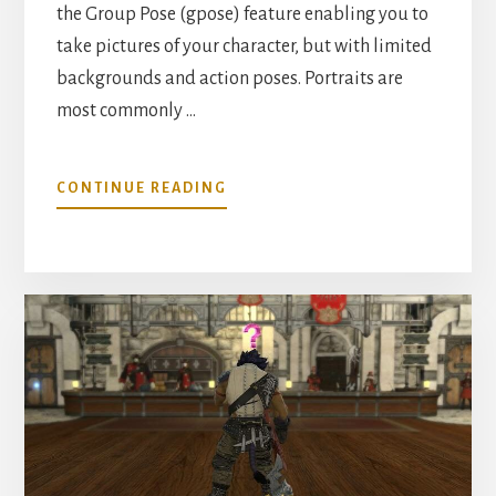
the Group Pose (gpose) feature enabling you to
take pictures of your character, but with limited
backgrounds and action poses. Portraits are
most commonly …
ABOUT
CONTINUE READING
HOW
TO
MAKE
PORTRAITS
IN
FFXIV