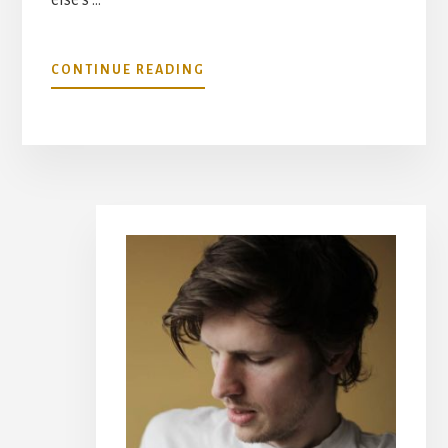
ABOUT
CONTINUE READING
SETTINGS
CHECKLIST
(FOR
WHEN
YOU
HAVE
Primary
TO
REDO
Sidebar
EVERYTHING)