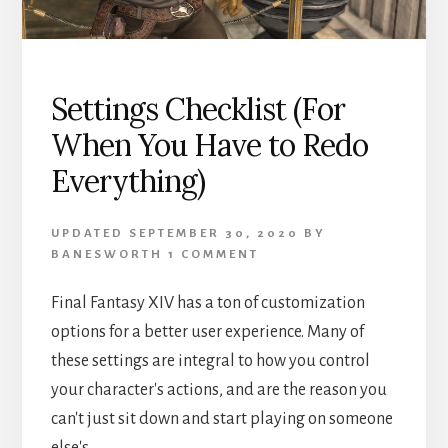
Settings Checklist (For
When You Have to Redo
Everything)
UPDATED
SEPTEMBER 30, 2020
BY
BANESWORTH
1 COMMENT
Final Fantasy XIV has a ton of customization
options for a better user experience. Many of
these settings are integral to how you control
your character's actions, and are the reason you
can't just sit down and start playing on someone
else's …