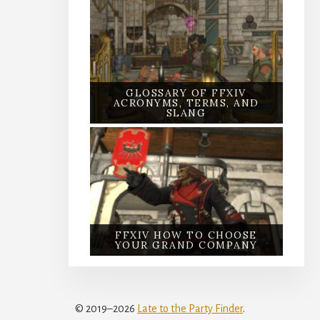
GLOSSARY OF FFXIV
ACRONYMS, TERMS, AND
SLANG
FFXIV HOW TO CHOOSE
YOUR GRAND COMPANY
© 2019–2026
Late to the Party Finder
.