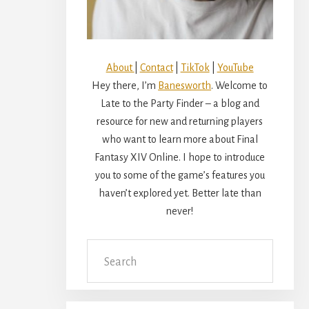
About
|
Contact
|
TikTok
|
YouTube
Hey there, I’m
Banesworth
. Welcome to
Late to the Party Finder – a blog and
resource for new and returning players
who want to learn more about Final
Fantasy XIV Online. I hope to introduce
you to some of the game’s features you
haven’t explored yet. Better late than
never!
Search
this
website