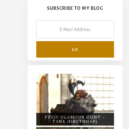
SUBSCRIBE TO MY BLOG
FFXIV GLAMOUR HUNT –
TANK (HROTHGAR)