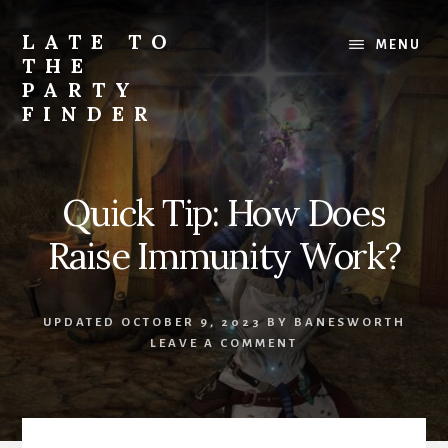
Skip
Skip
to
to
LATE TO
MENU
content
primary
THE
sidebar
PARTY
FINDER
Tips,
guides,
and
Quick Tip: How Does
glamours
for
Raise Immunity Work?
FFXIV
UPDATED
OCTOBER 9, 2023
BY
BANESWORTH
LEAVE A COMMENT