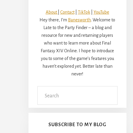
About
|
Contact
|
TikTok
|
YouTube
Hey there, I’m
Banesworth
. Welcome to
Late to the Party Finder – a blog and
resource for new and returning players
who want to learn more about Final
Fantasy XIV Online. I hope to introduce
you to some of the game’s features you
haven’t explored yet. Better late than
never!
Search
this
website
SUBSCRIBE TO MY BLOG