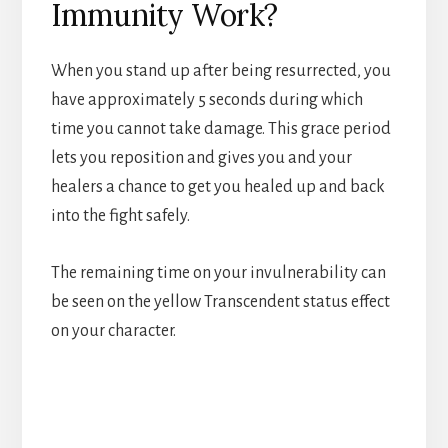
Immunity Work?
When you stand up after being resurrected, you
have approximately 5 seconds during which
time you cannot take damage. This grace period
lets you reposition and gives you and your
healers a chance to get you healed up and back
into the fight safely.
The remaining time on your invulnerability can
be seen on the yellow Transcendent status effect
on your character.