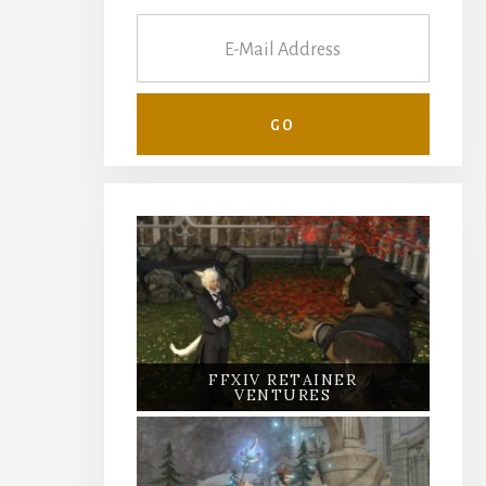
FFXIV RETAINER
VENTURES