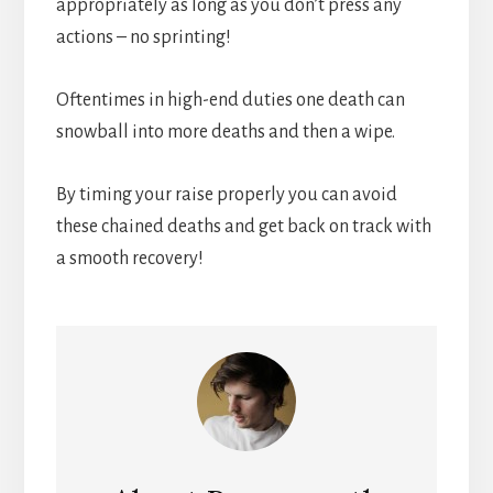
appropriately as long as you don’t press any
actions – no sprinting!
Oftentimes in high-end duties one death can
snowball into more deaths and then a wipe.
By timing your raise properly you can avoid
these chained deaths and get back on track with
a smooth recovery!