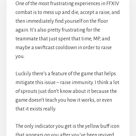
One of the most frustrating experiences in FFXIV
combat is to mess up and die, accept a raise, and
then immediately find yourself on the floor
again. It’s also pretty frustrating for the
teammate that just spent that time, MP, and
maybe a swiftcast cooldown in order to raise
you.
Luckily there’s a feature of the game that helps
mitigate this issue – raise immunity. I think a lot
of sprouts just don’t know about it because the
game doesn’t teach you how it works, or even
that it exists really.
The only indicator you get is the yellow buff icon
that appears on you after you’ve been revived,