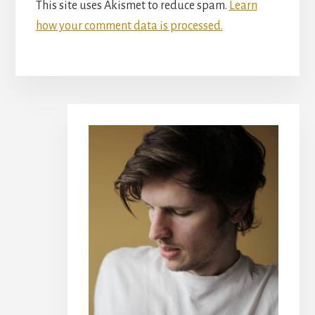
This site uses Akismet to reduce spam.
Learn
how your comment data is processed.
Primary
Sidebar