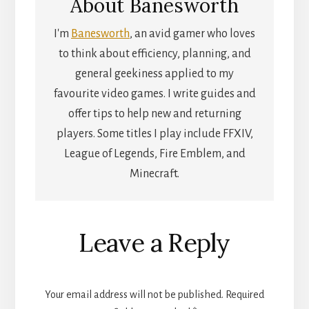
About
Banesworth
I'm
Banesworth
, an avid gamer who loves
to think about efficiency, planning, and
general geekiness applied to my
favourite video games. I write guides and
offer tips to help new and returning
players. Some titles I play include FFXIV,
League of Legends, Fire Emblem, and
Minecraft.
Reader
Leave a Reply
Interactions
Your email address will not be published.
Required