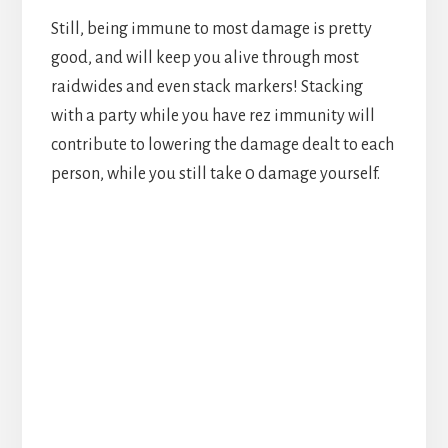
Still, being immune to most damage is pretty
good, and will keep you alive through most
raidwides and even stack markers! Stacking
with a party while you have rez immunity will
contribute to lowering the damage dealt to each
person, while you still take 0 damage yourself.