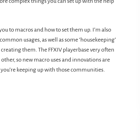
ore complex things you can set up with the help
 you to macros and how to set them up. I’m also
t common usages, as well as some ‘housekeeping’
creating them. The FFXIV playerbase very often
 other, so new macro uses and innovations are
if you’re keeping up with those communities.