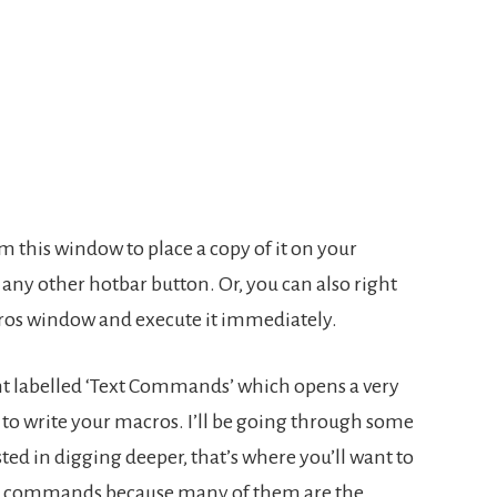
m this window to place a copy of it on your
e any other hotbar button. Or, you can also right
ros window and execute it immediately.
ght labelled ‘Text Commands’ which opens a very
to write your macros. I’ll be going through some
ted in digging deeper, that’s where you’ll want to
iller commands because many of them are the