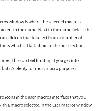
cros window is where the selected macro is
racters in the name. Next to the name field is the
can click on that to select from a number of
hers which I’ll talk about in the next section.
ines. This can feel limiting if you get into
 but it’s plenty for most macro purposes.
s
o icons in the user macros interface that you
With a macro selected in the user macros window,