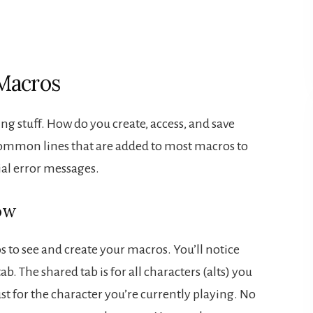
Macros
ping stuff. How do you create, access, and save
common lines that are added to most macros to
ial error messages.
ow
 to see and create your macros. You’ll notice
ab. The shared tab is for all characters (alts) you
just for the character you’re currently playing. No