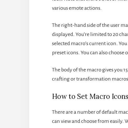
various emote actions.
The right-hand side of the user ma
displayed. You’re limited to 20 cha
selected macro’s current icon. You 
preset icons. You can also choose ot
The body of the macro gives you 15 l
crafting or transformation macros,
How to Set Macro Icon
There are a number of default macr
can view and choose from easily. 