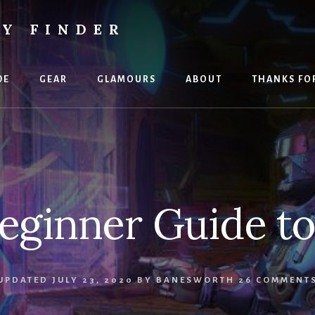
TY FINDER
DE
GEAR
GLAMOURS
ABOUT
THANKS FO
eginner Guide t
UPDATED
JULY 23, 2020
BY
BANESWORTH
26 COMMENT