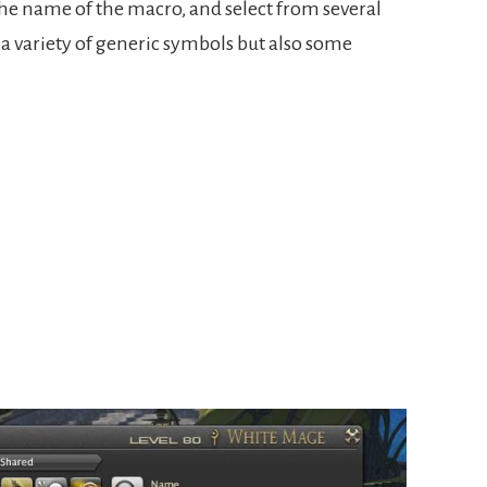
f the name of the macro, and select from several
 a variety of generic symbols but also some