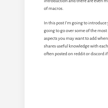
introduction and there are even m
of macros.
In this post I’m going to introduce
going to go over some of the mos
aspects you may want to add when 
shares useful knowledge with each
often posted on reddit or discord 