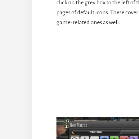
click on the grey box to the left o
pages of default icons. These cover
game-related ones as well.