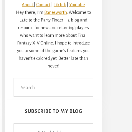
About
|
Contact
|
TikTok
|
YouTube
Hey there, I’m
Banesworth
. Welcome to
Late to the Party Finder – a blog and
resource for new and returning players
who want to learn more about Final
Fantasy XIV Online. I hope to introduce
you to some of the game’s features you
haven’t explored yet. Better late than
never!
Search
this
website
SUBSCRIBE TO MY BLOG