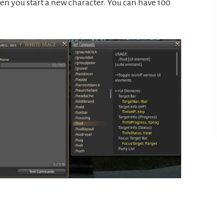
en you start a new character. You can have 100