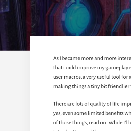
As I became more and more interest
that could improve my gameplay ex
user macros, a very useful tool for
making things a tiny bit friendlier
There are lots of quality of life 
yes, even some limited benefits wh
of those things, read on. While I’ll c