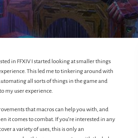
ed in FFXIV I started looking at smaller things
perience. This led me to tinkering around with
 automating all sorts of things in the game and
 to my user experience.
improvements that macros can help you with, and
en it comes to combat. If you’re interested in any
over a variety of uses, this is only an