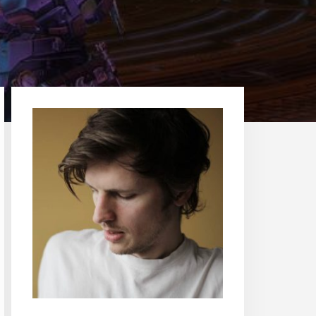
Primary
Sidebar