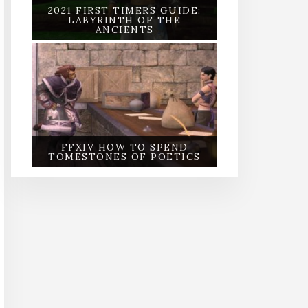
2021 FIRST TIMERS GUIDE:
LABYRINTH OF THE
ANCIENTS
FFXIV HOW TO SPEND
TOMESTONES OF POETICS