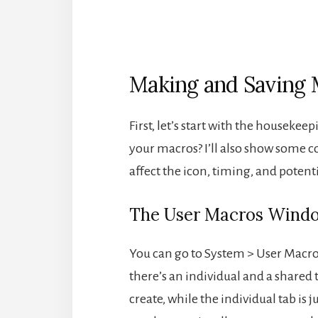
Making and Saving 
First, let’s start with the housekee
your macros? I’ll also show some 
affect the icon, timing, and potent
The User Macros Wind
You can go to System > User Macros
there’s an individual and a shared t
create, while the individual tab is 