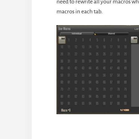
need to rewrite all your macros wh
macros in each tab.