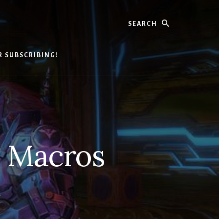
Search
R SUBSCRIBING!
o Macros
S