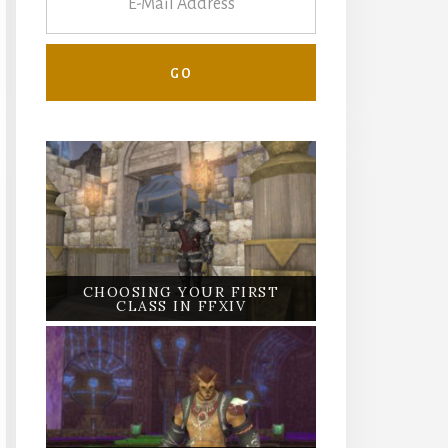
CHOOSING YOUR FIRST
CLASS IN FFXIV