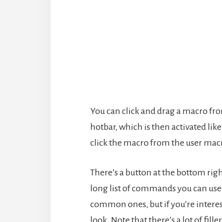
You can click and drag a macro fro
hotbar, which is then activated lik
click the macro from the user mac
There’s a button at the bottom ri
long list of commands you can use 
common ones, but if you’re interes
look. Note that there’s a lot of f